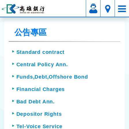
Affiliated Service
Announcements Area
公告專區
Standard contract
Central Policy Ann.
Funds,Debt,Offshore Bond
Financial Charges
Bad Debt Ann.
Depositor Rights
Tel-Voice Service