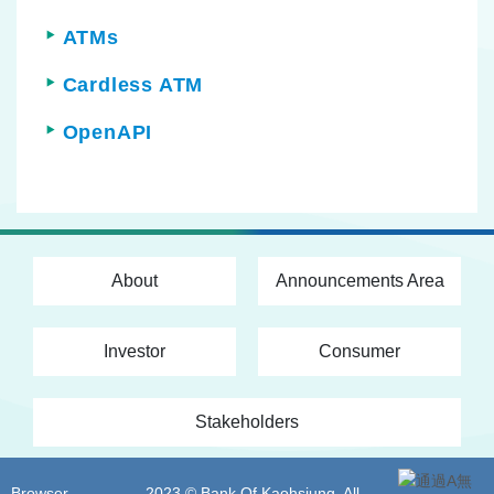
ATMs
Cardless ATM
OpenAPI
About
Announcements Area
Investor
Consumer
Stakeholders
Browser
2023 © Bank Of Kaohsiung. All