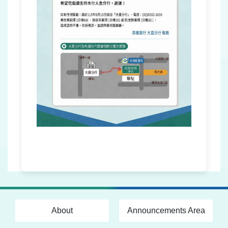
About
Announcements Area