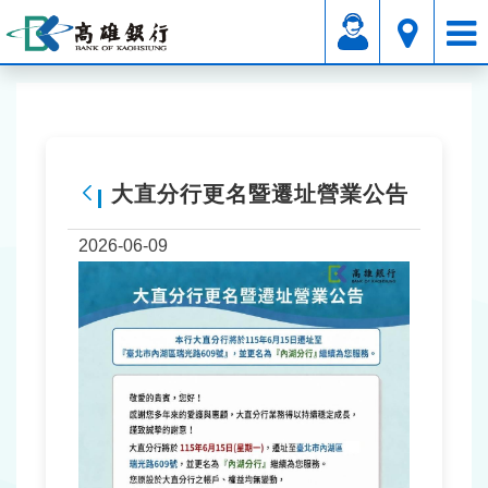
Affiliated Service
Announcements Area
Service Announcement
大直分行更名暨遷址營業公告
Back
2026-06-09